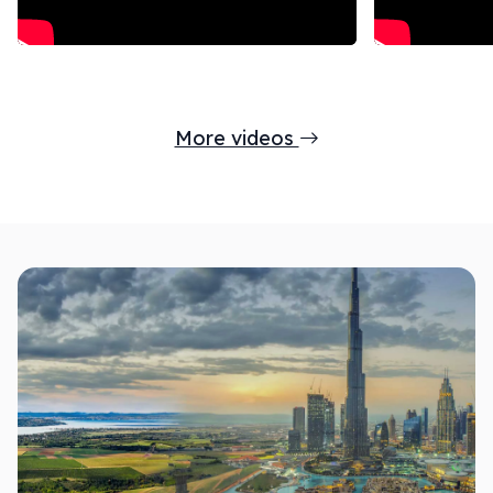
More videos