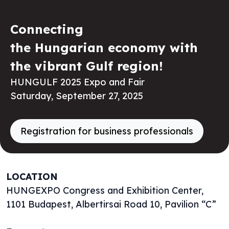
Connecting
the Hungarian economy with
the vibrant Gulf region!
HUNGULF 2025 Expo and Fair
Saturday, September 27, 2025
Registration for business professionals
LOCATION
HUNGEXPO Congress and Exhibition Center,
1101 Budapest, Albertirsai Road 10, Pavilion “C”