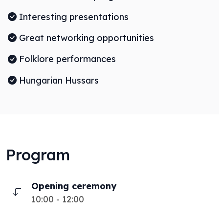
Interesting presentations
Great networking opportunities
Folklore performances
Hungarian Hussars
Program
Opening ceremony
10:00 - 12:00