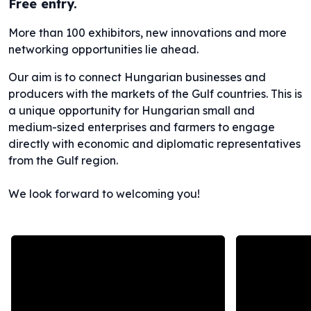
Free entry.
More than 100 exhibitors, new innovations and more
networking opportunities lie ahead.
Our aim is to connect Hungarian businesses and
producers with the markets of the Gulf countries. This is
a unique opportunity for Hungarian small and
medium-sized enterprises and farmers to engage
directly with economic and diplomatic representatives
from the Gulf region.
We look forward to welcoming you!