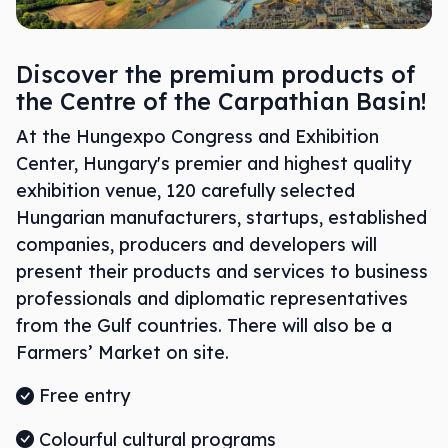
Discover the premium products of
the Centre of the Carpathian Basin!
At the Hungexpo Congress and Exhibition
Center, Hungary's premier and highest quality
exhibition venue, 120 carefully selected
Hungarian manufacturers, startups, established
companies, producers and developers will
present their products and services to business
professionals and diplomatic representatives
from the Gulf countries. There will also be a
Farmers’ Market on site.
Free entry
Colourful cultural programs