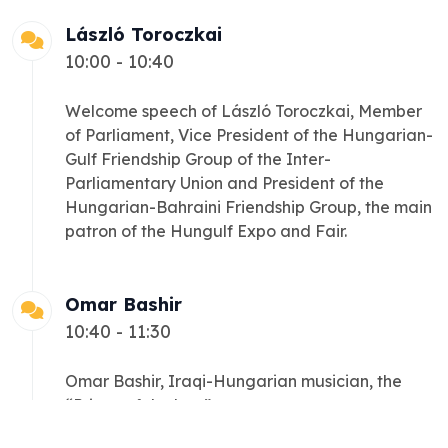
László Toroczkai
10:00 - 10:40
Welcome speech of László Toroczkai, Member
of Parliament, Vice President of the Hungarian-
Gulf Friendship Group of the Inter-
Parliamentary Union and President of the
Hungarian-Bahraini Friendship Group, the main
patron of the Hungulf Expo and Fair.
Omar Bashir
10:40 - 11:30
Omar Bashir, Iraqi-Hungarian musician, the
“Prince of the lute”